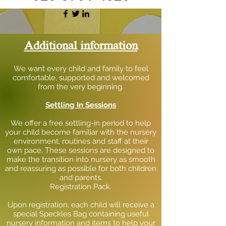
Additional information
We want every child and family to feel
comfortable, supported and welcomed
from the very beginning.
Settling In Sessions
We offer a free settling-in period to help
your child become familiar with the nursery
environment, routines and staff at their
own pace. These sessions are designed to
make the transition into nursery as smooth
and reassuring as possible for both children
and parents.
Registration Pack.
Upon registration, each child will receive a
special Speckles Bag containing useful
nursery information and items to help your