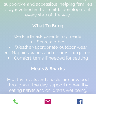
supportive and accessible, helping families
stay involved in their child’s development
every step of the way.
What To Bring
We kindly ask parents to provide:
Spare clothes
Weather-appropriate outdoor wear
Nappies, wipes and creams if required
Comfort items if needed for settling
Meals & Snacks
Healthy meals and snacks are provided
throughout the day, supporting healthy
eating habits and children’s wellbeing.
Optional Uniform
Children are welcome to wear our optional
nursery uniform, helping them feel
comfortable and part of the nursery
community.