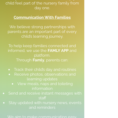
child feel part of the nursery family from
day one.
Communication With Families
We believe strong partnerships with
parents are an important part of every
child’s learning journey.
To help keep families connected and
informed, we use the
FAMLY APP
and
platform.
Through
Famly
, parents can:
Track their child’s day and routines
Receive photos, observations and
learning updates
View meals, naps and toileting
information
Send and receive instant messages with
staff
Stay updated with nursery news, events
and reminders
We aim to make communication easy,