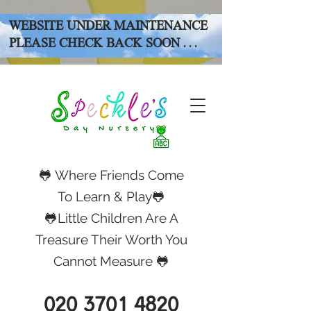
WEBSITE UNDER MAINTENANCE
PLEASE CHECK BACK SOON . . .
🐸 Where Friends Come
To Learn & Play🐸
🐸Little Children Are A
Treasure Their Worth You
Cannot Measure 🐸
020 3701 4820