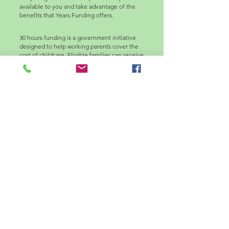
available to you and take advantage of the
benefits that Years Funding offers.
30 hours funding is a government initiative
designed to help working parents cover the
cost of childcare. Eligible families can receive
up to 30 hours of free childcare per week for
children aged 9 months to four years. This
funding aims to support parents in balancing
work and family commitments, making it
easier to pursue employment while ensuring
quality care for their children. To access this
funding, parents must apply through their
local authority and meet specific eligibility.
Please click on the following links to find
about more about the Early Years Funding
Entitlement in Croydon Borough.
www.childcarechoices.gov.uk
www.familyspacecroydon.co.uk