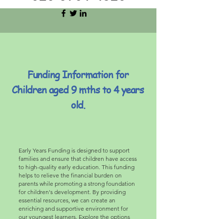
Funding Information for
Children aged 9 mths to 4 years
old.
Early Years Funding is designed to support
families and ensure that children have access
to high-quality early education. This funding
helps to relieve the financial burden on
parents while promoting a strong foundation
for children's development. By providing
essential resources, we can create an
enriching and supportive environment for
our youngest learners. Explore the options