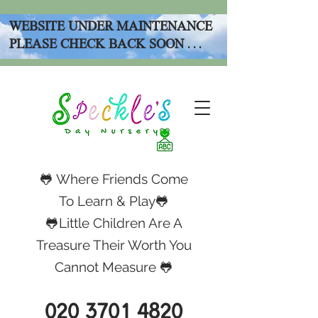
WEBSITE UNDER MAINTENANCE
PLEASE CHECK BACK SOON . . .
🐸 Where Friends Come
To Learn & Play🐸
🐸Little Children Are A
Treasure Their Worth You
Cannot Measure 🐸
020 3701 4820